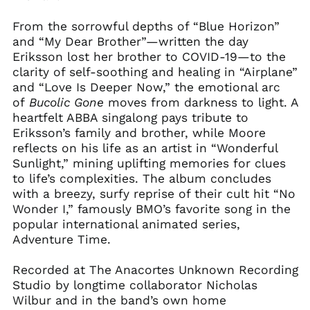
From the sorrowful depths of “Blue Horizon”
and “My Dear Brother”—written the day
Eriksson lost her brother to COVID-19—to the
clarity of self-soothing and healing in “Airplane”
and “Love Is Deeper Now,” the emotional arc
of
Bucolic
Gone
moves from darkness to light. A
heartfelt ABBA singalong pays tribute to
Eriksson’s family and brother, while Moore
reflects on his life as an artist in “Wonderful
Sunlight,” mining uplifting memories for clues
to life’s complexities. The album concludes
with a breezy, surfy reprise of their cult hit “No
Wonder I,” famously BMO’s favorite song in the
popular international animated series,
Adventure Time.
Recorded at The Anacortes Unknown Recording
Studio by longtime collaborator Nicholas
Wilbur and in the band’s own home