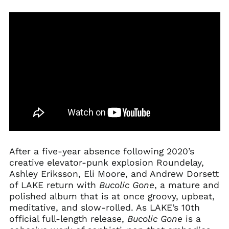
After a five-year absence following 2020’s
creative elevator-punk explosion Roundelay,
Ashley Eriksson, Eli Moore, and Andrew Dorsett
of LAKE return with
Bucolic
Gone
, a mature and
polished album that is at once groovy, upbeat,
meditative, and slow-rolled. As LAKE’s 10th
official full-length release,
Bucolic
Gone
is a