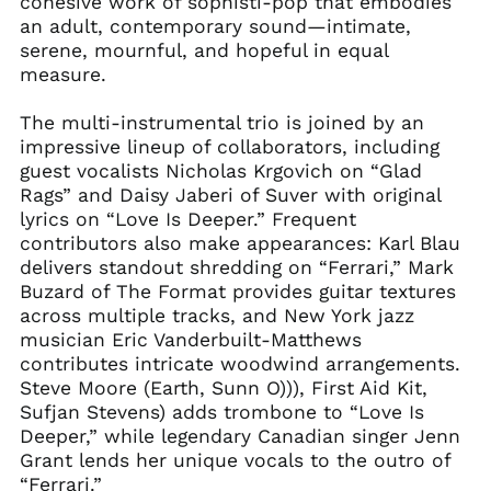
cohesive work of sophisti-pop that embodies
an adult, contemporary sound—intimate,
serene, mournful, and hopeful in equal
measure.
The multi-instrumental trio is joined by an
impressive lineup of collaborators, including
guest vocalists Nicholas Krgovich on “Glad
Rags” and Daisy Jaberi of Suver with original
lyrics on “Love Is Deeper.” Frequent
contributors also make appearances: Karl Blau
delivers standout shredding on “Ferrari,” Mark
Buzard of The Format provides guitar textures
across multiple tracks, and New York jazz
musician Eric Vanderbuilt-Matthews
contributes intricate woodwind arrangements.
Steve Moore (Earth, Sunn O))), First Aid Kit,
Sufjan Stevens) adds trombone to “Love Is
Deeper,” while legendary Canadian singer Jenn
Grant lends her unique vocals to the outro of
“Ferrari.”