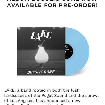
AVAILABLE FOR PRE-ORDER!
LAKE, a band rooted in both the lush
landscapes of the Puget Sound and the sprawl
of Los Angeles, has announced a new