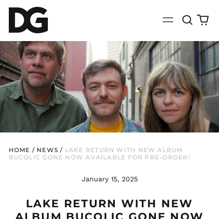
Search
0
Menu
our
it
site
HOME
/
NEWS
/
LAKE RETURN WITH NEW ALBUM
BUCOLIC GONE NOW AVAILABLE FOR PRE-ORDER!
January 15, 2025
LAKE RETURN WITH NEW
ALBUM BUCOLIC GONE NOW