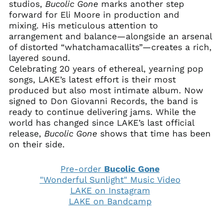
studios,
Bucolic
Gone
marks another step
forward for Eli Moore in production and
mixing. His meticulous attention to
arrangement and balance—alongside an arsenal
of distorted “whatchamacallits”—creates a rich,
layered sound.
Celebrating 20 years of ethereal, yearning pop
songs, LAKE’s latest effort is their most
produced but also most intimate album. Now
signed to Don Giovanni Records, the band is
ready to continue delivering jams. While the
world has changed since LAKE’s last official
release,
Bucolic
Gone
shows that time has been
on their side.
Pre-order
Bucolic Gone
"Wonderful Sunlight" Music Video
LAKE on Instagram
LAKE on Bandcamp