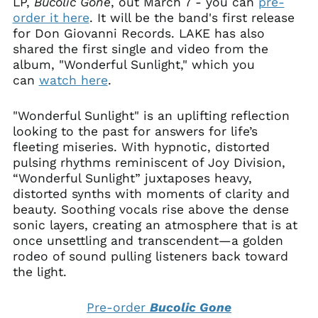
LP,
Bucolic
Gone
, out March 7 - you can
pre-
order it here
. It will be the band's first release
for Don Giovanni Records. LAKE has also
shared the first single and video from the
album, "Wonderful Sunlight," which you
can
watch here
.
"Wonderful Sunlight" is an uplifting reflection
looking to the past for answers for life’s
fleeting miseries. With hypnotic, distorted
pulsing rhythms reminiscent of Joy Division,
“Wonderful Sunlight” juxtaposes heavy,
distorted synths with moments of clarity and
beauty. Soothing vocals rise above the dense
sonic layers, creating an atmosphere that is at
once unsettling and transcendent—a golden
rodeo of sound pulling listeners back toward
the light.
Pre-order
Bucolic Gone