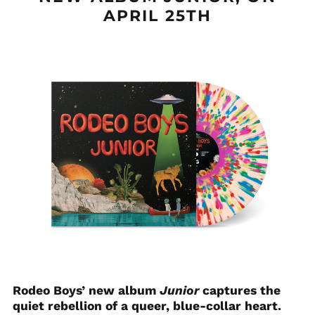
APRIL 25TH
Rodeo Boys’ new album
Junior
captures the
quiet rebellion of a queer, blue-collar heart.