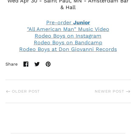
Wed Apr 30 - Saint Paul, MN - Amsterdam Bar
& Hall
Pre-order
Junior
"All American Man" Music Video
Rodeo Boys on Instagram
Rodeo Boys on Bandcamp
Rodeo Boys at Don Giovanni Records
Share
Share
Tweet
Pin
on
on
on
Facebook
Twitter
Pinterest
OLDER POST
NEWER POST