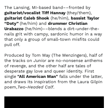
The Lansing, MI-based band––fronted by
guitarist/vocalist Tiff Hannay
(they/them),
guitarist Caleb Shook
(he/him),
bassist Taylor
“Doty”
(he/him) and
drummer Christian
Urabazzo
(he/him)––blends a dirt-under-the-
nails grit with campy, sardonic humor in a way
that only a group of small-town misfits could
pull off.
Produced by Tom May (The Menzingers), half of
the tracks on
Junior
are no-nonsense anthems
of revenge, and the other half are tales of
desperate gay love and queer identity. First
single
"All American Man"
falls under the latter,
and draws its inspiration from the Laura Gilpin
poem,
Two-Headed Calf
.