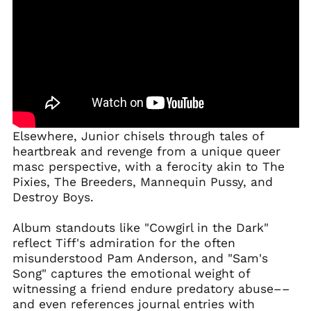
Elsewhere, Junior chisels through tales of
heartbreak and revenge from a unique queer
masc perspective, with a ferocity akin to The
Pixies, The Breeders, Mannequin Pussy, and
Destroy Boys.
Album standouts like "Cowgirl in the Dark"
reflect Tiff's admiration for the often
misunderstood Pam Anderson, and "Sam's
Song" captures the emotional weight of
witnessing a friend endure predatory abuse––
and even references journal entries with