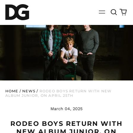
Search
0
Menu
our
it
site
HOME
/
NEWS
/
RODEO BOYS RETURN WITH NEW
ALBUM JUNIOR, ON APRIL 25TH
March 04, 2025
RODEO BOYS RETURN WITH
NEW ALBUM JUNIOR, ON