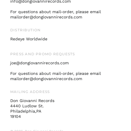
Israel (ILS ₪)
info@dongiovannirecords.com
Italy (EUR €)
For questions about mail-order, please email
mailorder@dongiovannirecords.com
Japan (JPY ¥)
Malaysia (MYR RM)
DISTRIBUTION
Netherlands (EUR €)
Redeye Worldwide
New Zealand (NZD
$)
PRESS AND PROMO REQUESTS
Norway (USD $)
joe@dongiovannirecords.com
Poland (PLN zł)
Portugal (EUR €)
For questions about mail-order, please email
mailorder@dongiovannirecords.com
Singapore (SGD $)
South Korea (KRW
MAILING ADDRESS
₩)
Don Giovanni Records
Spain (EUR €)
4440 Ludlow St.
Sweden (SEK kr)
Philadelphia,PA
19104
Switzerland (CHF
CHF)