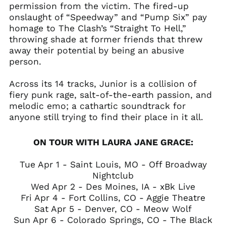
permission from the victim. The fired-up
onslaught of “Speedway” and “Pump Six” pay
homage to The Clash’s “Straight To Hell,”
throwing shade at former friends that threw
away their potential by being an abusive
person.
Across its 14 tracks, Junior is a collision of
fiery punk rage, salt-of-the-earth passion, and
melodic emo; a cathartic soundtrack for
anyone still trying to find their place in it all.
ON TOUR WITH LAURA JANE GRACE:
Tue Apr 1 - Saint Louis, MO - Off Broadway
Nightclub
Wed Apr 2 - Des Moines, IA - xBk Live
Fri Apr 4 - Fort Collins, CO - Aggie Theatre
Sat Apr 5 - Denver, CO - Meow Wolf
Sun Apr 6 - Colorado Springs, CO - The Black