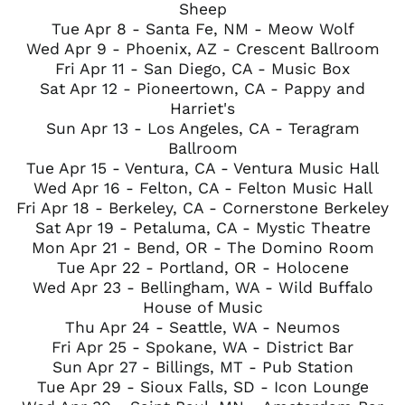
Sheep
Tue Apr 8 - Santa Fe, NM - Meow Wolf
Wed Apr 9 - Phoenix, AZ - Crescent Ballroom
Fri Apr 11 - San Diego, CA - Music Box
Sat Apr 12 - Pioneertown, CA - Pappy and
Harriet's
Sun Apr 13 - Los Angeles, CA - Teragram
Ballroom
Tue Apr 15 - Ventura, CA - Ventura Music Hall
Wed Apr 16 - Felton, CA - Felton Music Hall
Fri Apr 18 - Berkeley, CA - Cornerstone Berkeley
Sat Apr 19 - Petaluma, CA - Mystic Theatre
Mon Apr 21 - Bend, OR - The Domino Room
Tue Apr 22 - Portland, OR - Holocene
Wed Apr 23 - Bellingham, WA - Wild Buffalo
House of Music
Thu Apr 24 - Seattle, WA - Neumos
Fri Apr 25 - Spokane, WA - District Bar
Sun Apr 27 - Billings, MT - Pub Station
Tue Apr 29 - Sioux Falls, SD - Icon Lounge