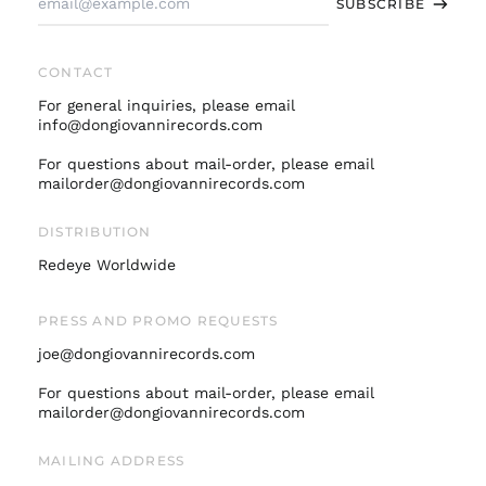
SUBSCRIBE
Address
Germany (EUR €)
Hong Kong SAR (HKD
$)
CONTACT
Ireland (EUR €)
For general inquiries, please email
Israel (ILS ₪)
info@dongiovannirecords.com
Italy (EUR €)
For questions about mail-order, please email
mailorder@dongiovannirecords.com
Japan (JPY ¥)
Malaysia (MYR RM)
DISTRIBUTION
Netherlands (EUR €)
Redeye Worldwide
New Zealand (NZD
$)
PRESS AND PROMO REQUESTS
Norway (USD $)
joe@dongiovannirecords.com
Poland (PLN zł)
Portugal (EUR €)
For questions about mail-order, please email
mailorder@dongiovannirecords.com
Singapore (SGD $)
South Korea (KRW
MAILING ADDRESS
₩)