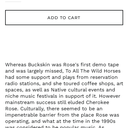
ADD TO CART
Whereas Buckskin was Rose's first demo tape
and was largely missed, To All The Wild Horses
had some support and plays from reservation
radio stations, and she toured coffee shops, art
spaces, as well as Native cultural events and
niche music festivals in support of it. However
mainstream success still eluded Cherokee
Rose. Culturally, there seemed to be an
impenetrable barrier from the place Rose was
operating, and what at the time in the 1990s
was considered to be popular music. As