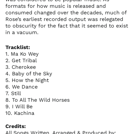
formats for how music is released and
consumed changed over the decades, much of
Rose’s earliest recorded output was relegated
to obscurity for the fact that it seemed to exist
in a vacuum.
Tracklist:
1. Ma Ko Wey
2. Get Tribal
3. Cherokee
4. Baby of the Sky
5. How the Night
6. We Dance
7. Still
8. To All The Wild Horses
9. I Will Be
10. Kachina
Credits:
All Songs Written, Arranged & Produced by: