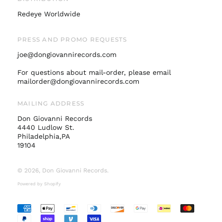
Netherlands (EUR €)
Redeye Worldwide
New Zealand (NZD
$)
PRESS AND PROMO REQUESTS
Norway (USD $)
joe@dongiovannirecords.com
Poland (PLN zł)
Portugal (EUR €)
For questions about mail-order, please email
mailorder@dongiovannirecords.com
Singapore (SGD $)
South Korea (KRW
MAILING ADDRESS
₩)
Don Giovanni Records
Spain (EUR €)
4440 Ludlow St.
Sweden (SEK kr)
Philadelphia,PA
19104
Switzerland (CHF
CHF)
© 2026,
Don Giovanni Records
.
United Arab
Emirates (AED د.إ)
Powered by Shopify
United Kingdom
(GBP £)
Accepted
United States (USD
Payments