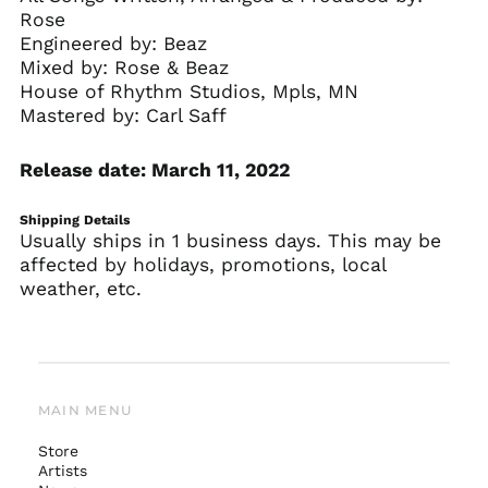
Rose
Engineered by: Beaz
Mixed by: Rose & Beaz
House of Rhythm Studios, Mpls, MN
Mastered by: Carl Saff
Release date: March 11, 2022
Shipping Details
Usually ships in 1 business days. This may be
affected by holidays, promotions, local
weather, etc.
MAIN MENU
Store
Artists