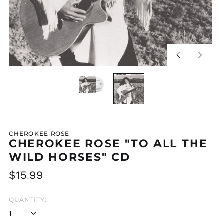
Previous
Next
slide
slide
CHEROKEE ROSE
CHEROKEE ROSE "TO ALL THE
WILD HORSES" CD
Regular
$15.99
price
QUANTITY: