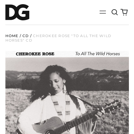
Search
0
Menu
our
it
site
HOME
/
CD
/
CHEROKEE ROSE "TO ALL THE WILD
HORSES" CD