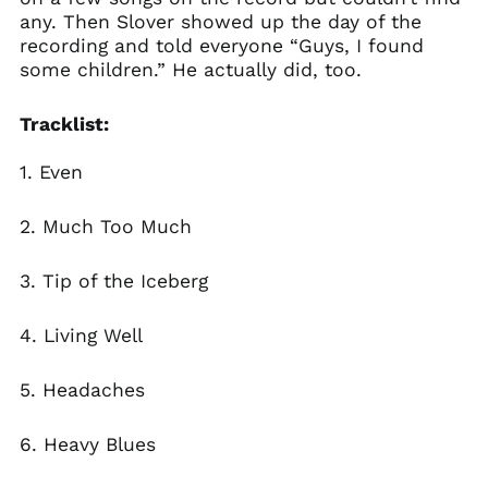
any. Then Slover showed up the day of the
recording and told everyone “Guys, I found
some children.” He actually did, too.
Tracklist:
1. Even
2.
Much Too Much
3.
Tip of the Iceberg
4.
Living Well
5.
Headaches
6.
Heavy Blues