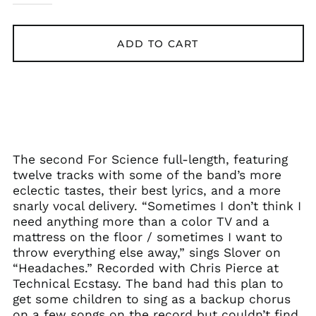
ADD TO CART
The second For Science full-length, featuring
twelve tracks with some of the band’s more
eclectic tastes, their best lyrics, and a more
snarly vocal delivery. “Sometimes I don’t think I
need anything more than a color TV and a
mattress on the floor / sometimes I want to
throw everything else away,” sings Slover on
“Headaches.” Recorded with Chris Pierce at
Technical Ecstasy. The band had this plan to
get some children to sing as a backup chorus
on a few songs on the record but couldn’t find