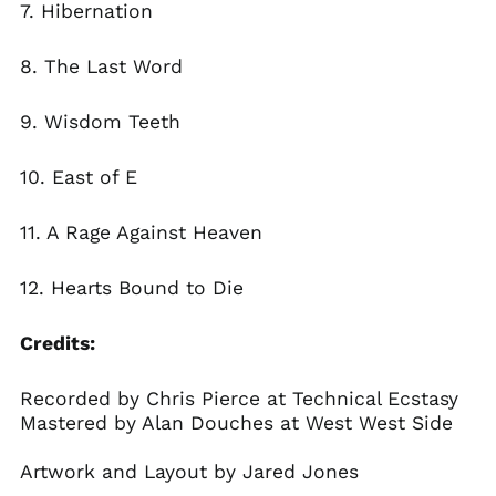
7
.
Hibernation
8.
The Last Word
9.
Wisdom Teeth
10.
East of E
11.
A Rage Against Heaven
12.
Hearts Bound to Die
Credits:
Recorded by Chris Pierce at Technical Ecstasy
Mastered by Alan Douches at West West Side
Artwork and Layout by Jared Jones