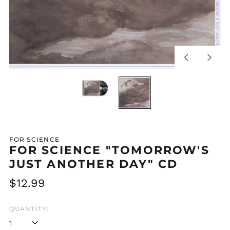
Previous
Next
slide
slide
FOR SCIENCE
FOR SCIENCE "TOMORROW'S
JUST ANOTHER DAY" CD
Regular
$12.99
price
QUANTITY: