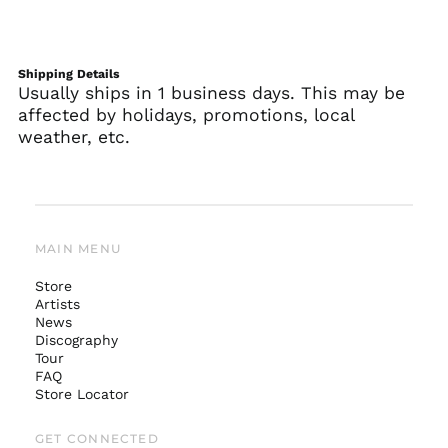
Shipping Details
Usually ships in 1 business days. This may be
affected by holidays, promotions, local
weather, etc.
MAIN MENU
Store
Artists
News
Australia (AUD $)
Discography
Tour
Austria (EUR €)
FAQ
Belgium (EUR €)
Store Locator
Canada (CAD $)
GET CONNECTED
Czechia (CZK Kč)