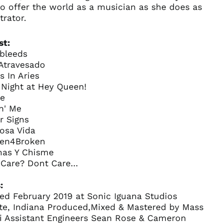
o offer the world as a musician as she does as
trator.
st:
ebleeds
 Atravesado
s In Aries
 Night at Hey Queen!
e
in' Me
r Signs
osa Vida
Australia (AUD $)
ken4Broken
Austria (EUR €)
mas Y Chisme
f Care? Dont Care...
Belgium (EUR €)
Canada (CAD $)
:
Czechia (CZK Kč)
ed February 2019 at Sonic Iguana Studios
tte, Indiana Produced,Mixed & Mastered by Mass
Denmark (DKK kr.)
ni Assistant Engineers Sean Rose & Cameron
Finland (EUR €)