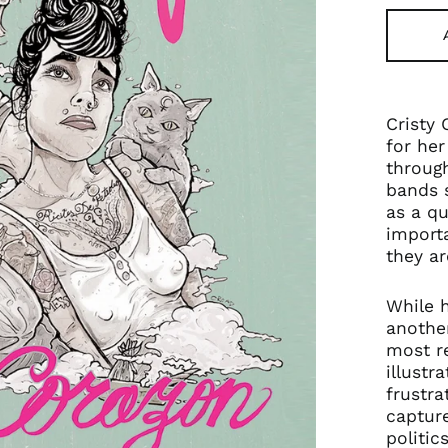
Cristy 
for her
through
bands s
as a qu
importa
they ar
While h
another
most r
illustr
frustra
capture
politic