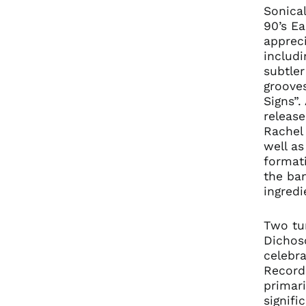
Sonica
90’s E
appreci
includi
subtle
grooves
Signs”.
releas
Rachel 
well as
formati
the ba
ingredi
Two tum
Dichos
celebra
Record
primari
signif