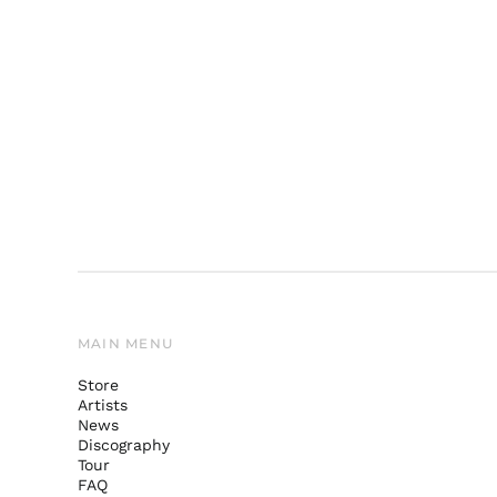
MAIN MENU
Store
Artists
News
Discography
Tour
FAQ