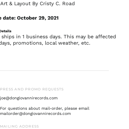
Art & Layout By Cristy C. Road
France (EUR €)
Germany (EUR €)
 date: October 29, 2021
Hong Kong SAR (HKD
$)
Details
 ships in 1 business days. This may be affected
Ireland (EUR €)
days, promotions, local weather, etc.
Israel (ILS ₪)
Italy (EUR €)
Japan (JPY ¥)
Malaysia (MYR RM)
Netherlands (EUR €)
New Zealand (NZD
PRESS AND PROMO REQUESTS
$)
joe@dongiovannirecords.com
Norway (USD $)
Poland (PLN zł)
For questions about mail-order, please email
mailorder@dongiovannirecords.com
Portugal (EUR €)
Singapore (SGD $)
MAILING ADDRESS