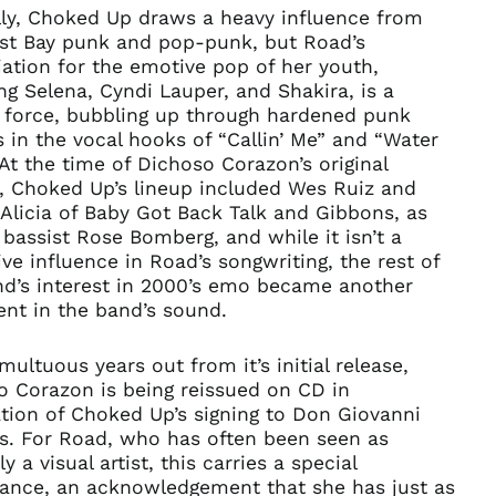
lly, Choked Up draws a heavy influence from
ast Bay punk and pop-punk, but Road’s
ation for the emotive pop of her youth,
ng Selena, Cyndi Lauper, and Shakira, is a
r force, bubbling up through hardened punk
 in the vocal hooks of “Callin’ Me” and “Water
 At the time of Dichoso Corazon’s original
e, Choked Up’s lineup included Wes Ruiz and
Alicia of Baby Got Back Talk and Gibbons, as
 bassist Rose Bomberg, and while it isn’t a
ve influence in Road’s songwriting, the rest of
nd’s interest in 2000’s emo became another
ent in the band’s sound.
ultuous years out from it’s initial release,
o Corazon is being reissued on CD in
tion of Choked Up’s signing to Don Giovanni
s. For Road, who has often been seen as
ly a visual artist, this carries a special
icance, an acknowledgement that she has just as