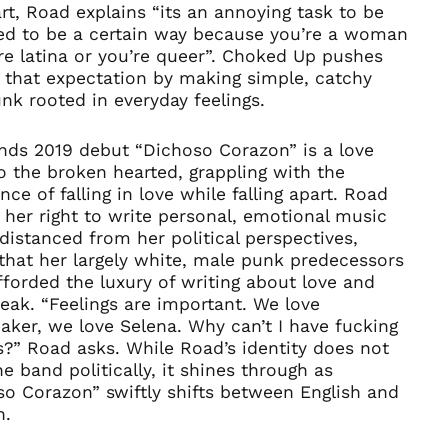
art, Road explains “its an annoying task to be
ed to be a certain way because you’re a woman
re latina or you’re queer”. Choked Up pushes
 that expectation by making simple, catchy
k rooted in everyday feelings.
nds 2019 debut “Dichoso Corazon” is a love
to the broken hearted, grappling with the
nce of falling in love while falling apart. Road
 her right to write personal, emotional music
 distanced from her political perspectives,
that her largely white, male punk predecessors
forded the luxury of writing about love and
eak. “Feelings are important. We love
ker, we love Selena. Why can’t I have fucking
s?” Road asks. While Road’s identity does not
he band politically, it shines through as
o Corazon” swiftly shifts between English and
h.