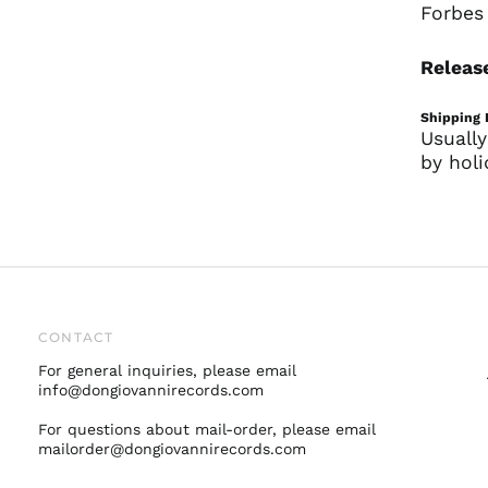
Forbes 
Release
Shipping 
Usually
by holi
CONTACT
For general inquiries, please email
info@dongiovannirecords.com
For questions about mail-order, please email
mailorder@dongiovannirecords.com