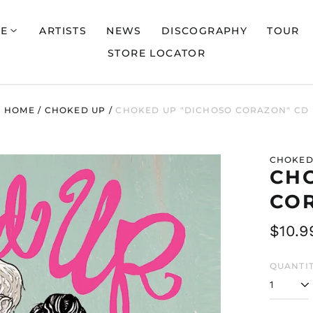
E
ARTISTS
NEWS
DISCOGRAPHY
TOUR
STORE LOCATOR
HOME
/
CHOKED UP
/
CHOKED UP "DICHOSO CORAZON" CD
CHOKED
CH
CO
Regul
$10.9
price
QUANTIT