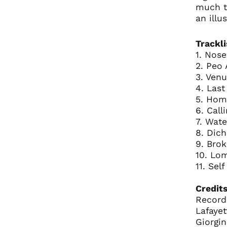
much t
an illus
Trackli
1. Nos
2. Peo
3. Venu
4. Last
5. Hom
6. Call
7. Wate
8. Dich
9. Bro
10. Lo
11. Sel
Credits
Record
Lafaye
Giorgi