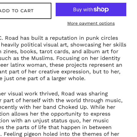
ADD TO CART
More payment options
C. Road has built a reputation in punk circles
 heavily political visual art, showcasing her skills
 zines, books, tarot cards, and album art for
uch as the Muslims. Focusing on her identity
eer latinx woman, these projects represent an
nt part of her creative expression, but to her,
e just one part of a larger whole.
er visual work thrived, Road was sharing
 part of herself with the world through music,
ecently with her band Choked Up. While her
ation allows her the opportunity to express
tion with an unjust status quo, her music
s the parts of life that happen in between
s. Feeling pigeon holed into the themes of her