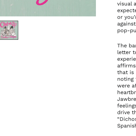
visual 
expect
or you’
against
pop-pun
The ba
letter 
experie
affirms
that is
noting 
were af
heartbr
Jawbrea
feeling
drive t
“Dichos
Spanis