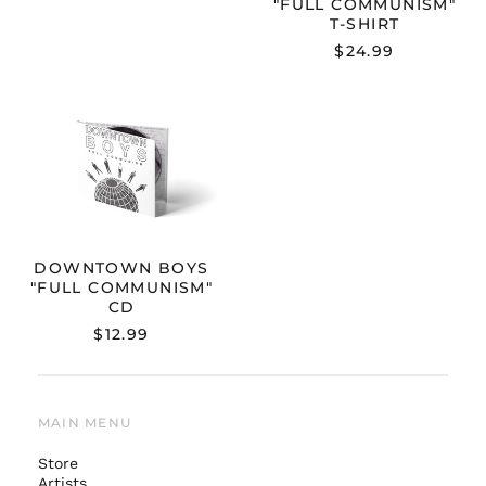
"FULL COMMUNISM"
T-SHIRT
$24.99
DOWNTOWN
BOYS
"FULL
COMMUNISM"
CD
DOWNTOWN BOYS
"FULL COMMUNISM"
CD
$12.99
MAIN MENU
Store
Artists