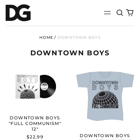
Search
0
Menu
our
it
site
HOME
/
DOWNTOWN BOYS
DOWNTOWN BOYS
DOWNTOWN
DOWNTOWN
BOYS
BOYS
"FULL
"FULL
COMMUNISM"
COMMUNISM
12"
T-
SHIRT
DOWNTOWN BOYS
"FULL COMMUNISM"
12"
DOWNTOWN BOYS
$22.99