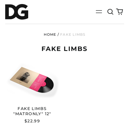
Search
0
Menu
our
it
site
HOME
/
FAKE LIMBS
FAKE LIMBS
FAKE
LIMBS
"MATRONLY"
12"
FAKE LIMBS
"MATRONLY" 12"
$22.99