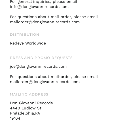
For general inquiries, please email
Israel (ILS ₪)
info@dongiovannirecords.com
Italy (EUR €)
For questions about mail-order, please email
mailorder@dongiovannirecords.com
Japan (JPY ¥)
Malaysia (MYR RM)
DISTRIBUTION
Netherlands (EUR €)
Redeye Worldwide
New Zealand (NZD
$)
PRESS AND PROMO REQUESTS
Norway (USD $)
joe@dongiovannirecords.com
Poland (PLN zł)
Portugal (EUR €)
For questions about mail-order, please email
mailorder@dongiovannirecords.com
Singapore (SGD $)
South Korea (KRW
MAILING ADDRESS
₩)
Don Giovanni Records
Spain (EUR €)
4440 Ludlow St.
Sweden (SEK kr)
Philadelphia,PA
19104
Switzerland (CHF
CHF)