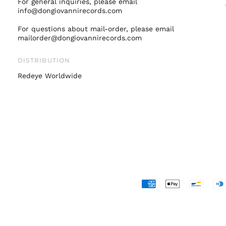
For general inquiries, please email
info@dongiovannirecords.com
For questions about mail-order, please email
mailorder@dongiovannirecords.com
DISTRIBUTION
Redeye Worldwide
Accepted
Payments