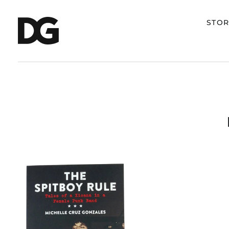
STOR
MICHELLE
CRUZ
GONZALES
"THE
SPITBOY
RULE:
TALES
OF