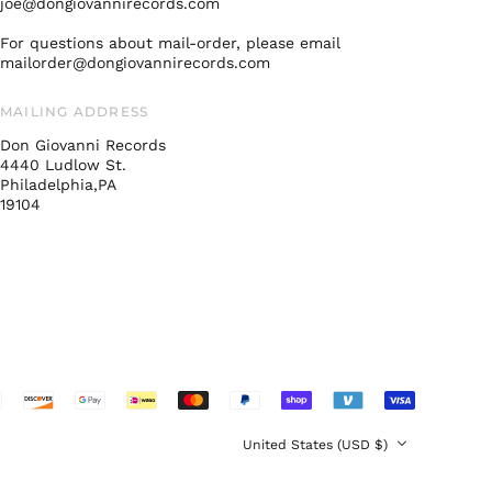
joe@dongiovannirecords.com
Malaysia (MYR RM)
For questions about mail-order, please email
Netherlands (EUR €)
mailorder@dongiovannirecords.com
New Zealand (NZD
$)
MAILING ADDRESS
Norway (USD $)
Don Giovanni Records
Poland (PLN zł)
4440 Ludlow St.
Philadelphia,PA
Portugal (EUR €)
19104
Singapore (SGD $)
South Korea (KRW
₩)
Spain (EUR €)
Sweden (SEK kr)
Switzerland (CHF
CHF)
United Arab
Emirates (AED د.إ)
Country/region
United States (USD $)
United Kingdom
(GBP £)