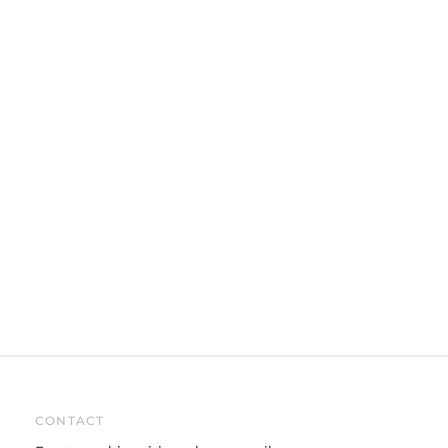
CONTACT