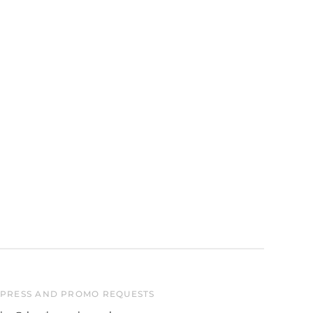
Australia (AUD $)
Austria (EUR €)
Belgium (EUR €)
Canada (CAD $)
Czechia (CZK Kč)
Denmark (DKK kr.)
Finland (EUR €)
France (EUR €)
Germany (EUR €)
Hong Kong SAR (HKD
$)
Ireland (EUR €)
Israel (ILS ₪)
Italy (EUR €)
PRESS AND PROMO REQUESTS
Japan (JPY ¥)