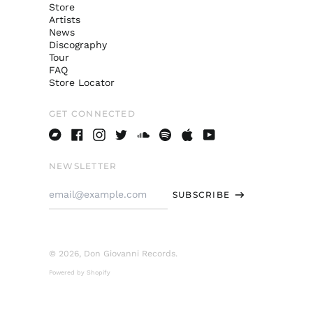
Store
Artists
News
Discography
Tour
FAQ
Store Locator
GET CONNECTED
Bandcamp
Facebook
Instagram
Twitter
Soundcloud
Spotify
Apple
Youtube
NEWSLETTER
Email
SUBSCRIBE
Address
© 2026,
Don Giovanni Records
.
Powered by Shopify