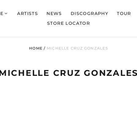
E
ARTISTS
NEWS
DISCOGRAPHY
TOUR
STORE LOCATOR
HOME
/
MICHELLE CRUZ GONZALES
MICHELLE CRUZ GONZALE