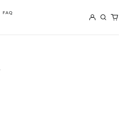
FAQ
Log
Search
0
in
our
items
site
S