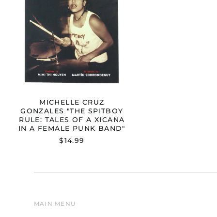
A
XICANA
IN
A
FEMALE
PUNK
BAND"
MICHELLE CRUZ
GONZALES "THE SPITBOY
RULE: TALES OF A XICANA
IN A FEMALE PUNK BAND"
$14.99
MAIN MENU