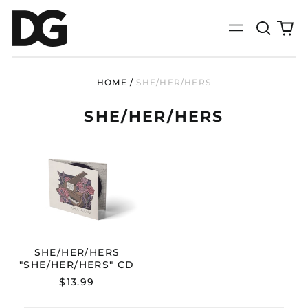
Search
0
Menu
our
it
site
HOME
/
SHE/HER/HERS
SHE/HER/HERS
SHE/HER/HERS
"SHE/HER/HERS"
CD
SHE/HER/HERS
"SHE/HER/HERS" CD
$13.99