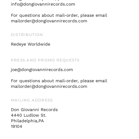
info@dongiovannirecords.com
Israel (ILS ₪)
Italy (EUR €)
For questions about mail-order, please email
mailorder@dongiovannirecords.com
Japan (JPY ¥)
Malaysia (MYR RM)
DISTRIBUTION
Netherlands (EUR €)
Redeye Worldwide
New Zealand (NZD
$)
PRESS AND PROMO REQUESTS
Norway (USD $)
joe@dongiovannirecords.com
Poland (PLN zł)
For questions about mail-order, please email
Portugal (EUR €)
mailorder@dongiovannirecords.com
Singapore (SGD $)
South Korea (KRW
MAILING ADDRESS
₩)
Don Giovanni Records
Spain (EUR €)
4440 Ludlow St.
Philadelphia,PA
Sweden (SEK kr)
19104
Switzerland (CHF
CHF)