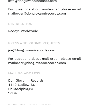
info@dongiovannirecords.com
Italy (EUR €)
For questions about mail-order, please email
mailorder@dongiovannirecords.com
Japan (JPY ¥)
Malaysia (MYR RM)
DISTRIBUTION
Netherlands (EUR €)
Redeye Worldwide
New Zealand (NZD
$)
PRESS AND PROMO REQUESTS
Norway (USD $)
joe@dongiovannirecords.com
Poland (PLN zł)
Portugal (EUR €)
For questions about mail-order, please email
mailorder@dongiovannirecords.com
Singapore (SGD $)
South Korea (KRW
MAILING ADDRESS
₩)
Don Giovanni Records
Spain (EUR €)
4440 Ludlow St.
Sweden (SEK kr)
Philadelphia,PA
19104
Switzerland (CHF
CHF)
© 2026,
Don Giovanni Records
.