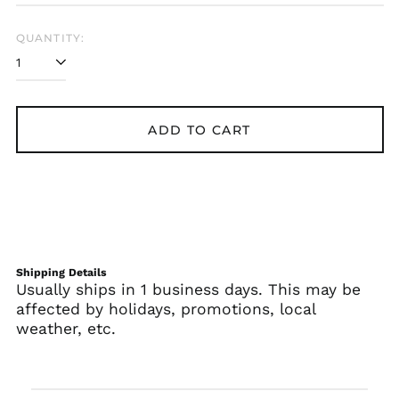
QUANTITY:
ADD TO CART
Shipping Details
Usually ships in 1 business days. This may be
affected by holidays, promotions, local
weather, etc.