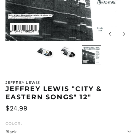
Previous
Next
slide
slide
JEFFREY LEWIS
JEFFREY LEWIS "CITY &
EASTERN SONGS" 12"
Regular
$24.99
price
COLOR: