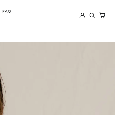
FAQ
Log
Search
0
in
our
items
site