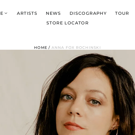
E
ARTISTS
NEWS
DISCOGRAPHY
TOUR
STORE LOCATOR
HOME
/
ANNA FOX ROCHINSKI