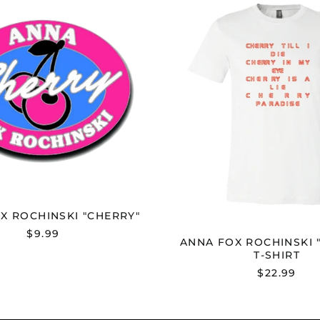
FOX
FOX
ROCHINSKI
ROCHI
"CHERRY"
"CHERR
T-
SHIRT
X ROCHINSKI "CHERRY"
$9.99
ANNA FOX ROCHINSKI 
T-SHIRT
$22.99