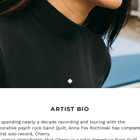
ARTIST BIO
r spending nearly a decade recording and touring with the
aborative psych rock band Quilt, Anna Fox Rochinski has complet
irst solo record, Cherry.
l notice immediately that Cherry is a total departure from Quilt.