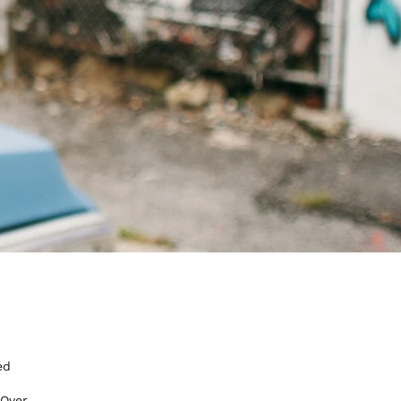
ed
 Over