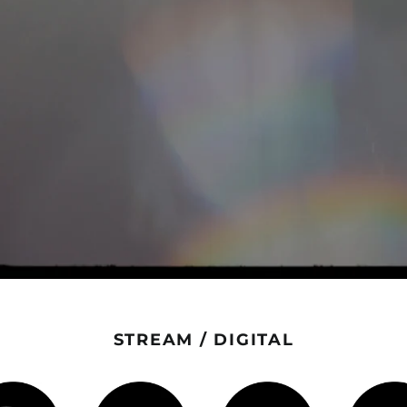
STREAM / DIGITAL