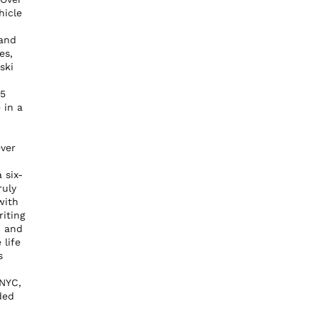
hicle
 and
es,
ski
95
 in a
ever
 six-
ruly
with
riting
Australia (AUD $)
, and
Austria (EUR €)
 life
s
Belgium (EUR €)
Canada (CAD $)
 NYC,
ded
Czechia (CZK Kč)