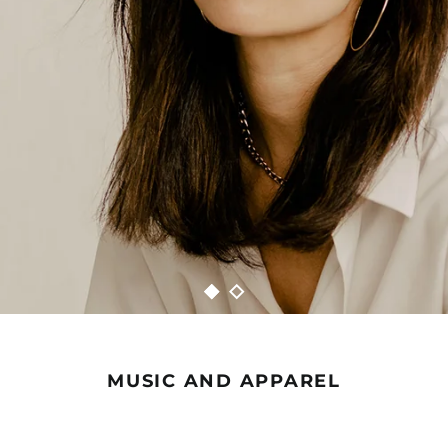
MUSIC AND APPAREL
ANNA
ANNA