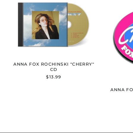
FOX
ROCHINSKI
"CHERRY"
CD
ANNA FOX ROCHINSKI "CHERRY"
CD
$13.99
ANNA FO