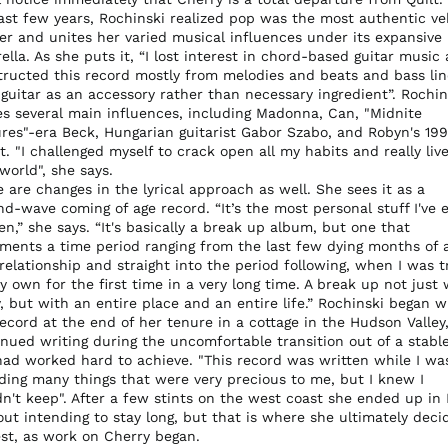
last few years, Rochinski realized pop was the most authentic ve
her and unites her varied musical influences under its expansive
lla. As she puts it, “I lost interest in chord-based guitar music
tructed this record mostly from melodies and beats and bass lin
guitar as an accessory rather than necessary ingredient”. Rochin
s several main influences, including Madonna, Can, "Midnite
ures"-era Beck, Hungarian guitarist Gabor Szabo, and Robyn's 19
. "I challenged myself to crack open all my habits and really live
world", she says.
 are changes in the lyrical approach as well. She sees it as a
d-wave coming of age record. “It’s the most personal stuff I've 
en,” she says. “It's basically a break up album, but one that
ments a time period ranging from the last few dying months of a
relationship and straight into the period following, when I was t
 own for the first time in a very long time. A break up not just 
, but with an entire place and an entire life.” Rochinski began w
ecord at the end of her tenure in a cottage in the Hudson Valley
nued writing during the uncomfortable transition out of a stable
had worked hard to achieve. "This record was written while I wa
ding many things that were very precious to me, but I knew I
dn't keep". After a few stints on the west coast she ended up in
ut intending to stay long, but that is where she ultimately deci
est, as work on Cherry began.