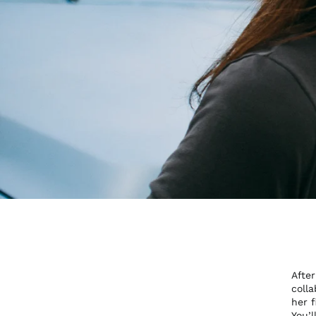
Afte
coll
her f
You’l