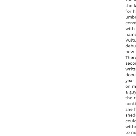
the 
for 
umbre
cons
with 
name
Vult
debut
new 
There
secon
writt
docu
year 
on my
a guy
the r
conti
she 
shed
coul
witho
to n