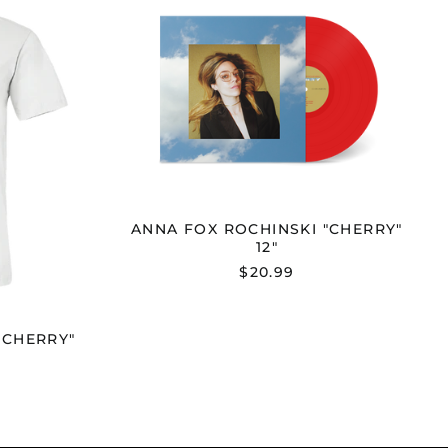
FOX
NSKI
ROCHINSKI
Y"
"CHERRY"
12"
ANNA FOX ROCHINSKI "CHERRY"
12"
$20.99
"CHERRY"