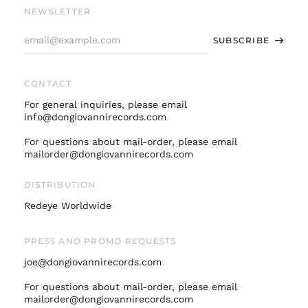
Finland (EUR €)
NEWSLETTER
France (EUR €)
Email
SUBSCRIBE
Address
Germany (EUR €)
Hong Kong SAR (HKD
$)
CONTACT
Ireland (EUR €)
For general inquiries, please email
Israel (ILS ₪)
info@dongiovannirecords.com
Italy (EUR €)
For questions about mail-order, please email
mailorder@dongiovannirecords.com
Japan (JPY ¥)
Malaysia (MYR RM)
DISTRIBUTION
Netherlands (EUR €)
Redeye Worldwide
New Zealand (NZD
$)
PRESS AND PROMO REQUESTS
Norway (USD $)
joe@dongiovannirecords.com
Poland (PLN zł)
Portugal (EUR €)
For questions about mail-order, please email
mailorder@dongiovannirecords.com
Singapore (SGD $)