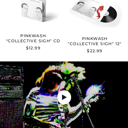
SIGH"
SIGH"
CD
12"
PINKWASH
PINKWASH
"COLLECTIVE SIGH" CD
"COLLECTIVE SIGH" 12"
$12.99
$22.99