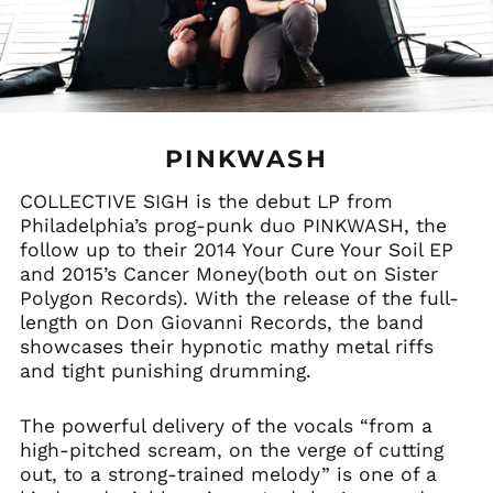
PINKWASH
COLLECTIVE SIGH is the debut LP from
Philadelphia’s prog-punk duo PINKWASH, the
follow up to their 2014 Your Cure Your Soil EP
and 2015’s Cancer Money(both out on Sister
Polygon Records). With the release of the full-
length on Don Giovanni Records, the band
showcases their hypnotic mathy metal riffs
and tight punishing drumming.
The powerful delivery of the vocals “from a
high-pitched scream, on the verge of cutting
out, to a strong-trained melody” is one of a