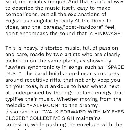
kind, undeniably unique. And that’s a good way
to describe the music itself, easy to make
comparisons, but all the explanations of
Fugazi-like angularity, early At the Drive-In
vibes, and the, daresay,”post-hardcore” feel
don’t encompass the sound that is PINKWASH.
This is heavy, distorted music, full of passion
and care, made by two artists who are clearly
locked in on the same plane, as shown by
flawless synchronicity in songs such as “SPACE
DUST”. The band builds non-linear structures
around repetitive riffs, that not only keep you
on your toes, but anxious to hear what’s next,
all underpinned by the high-octane energy that
typifies their music. Whether moving from the
melodic “HALFMOON” to the dreamy
dissonance of “WALK FORWARD WITH MY EYES
CLOSED” COLLECTIVE SIGH maintains
cohesion, while pushing the envelope with the