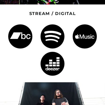
STREAM / DIGITAL