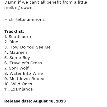
Damn if we can’t all benefit from a little
melting down.
– shirlette ammons
Tracklist:
1. Scottsboro
2. Blue
3. How Do You See Me
4. Maureen
5. Some Boy
6. Traveler's Cross
7. Soni Wolf
8. Water Into Wine
9. Meltdown Rodeo
10. Wild Ones
11. Loamlands
Release date: August 18, 2023