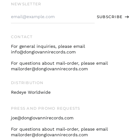
Finland (EUR €)
NEWSLETTER
France (EUR €)
Email
SUBSCRIBE
Address
Germany (EUR €)
Hong Kong SAR (HKD
$)
CONTACT
Ireland (EUR €)
For general inquiries, please email
Israel (ILS ₪)
info@dongiovannirecords.com
Italy (EUR €)
For questions about mail-order, please email
mailorder@dongiovannirecords.com
Japan (JPY ¥)
Malaysia (MYR RM)
DISTRIBUTION
Netherlands (EUR €)
Redeye Worldwide
New Zealand (NZD
$)
PRESS AND PROMO REQUESTS
Norway (USD $)
joe@dongiovannirecords.com
Poland (PLN zł)
Portugal (EUR €)
For questions about mail-order, please email
mailorder@dongiovannirecords.com
Singapore (SGD $)