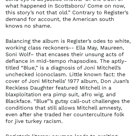
what happened in Scottsboro/ Come on now,
this story’s not that old.” Contrary to Register’s
demand for account, the American south
knows no shame.
Balancing the album is Register’s odes to white,
working class reckoners-- Ella May, Maureen,
Soni Wolf– that encases their unsung acts of
defiance in mid-tempo rhapsodies. The aptly-
titled “Blue,” is a diagnosis of Joni Mitchell’s
unchecked iconoclasm. Little known fact: the
cover of Joni Mitchells’ 1977 album, Don Juan’s
Reckless Daughter featured Mitchell in a
blaxploitation era pimp suit, afro wig, and
Blackface. “Blue”’s gutsy call-out challenges the
conditions that still allows Mitchell amnesty,
even after she traded her counterculture folk
for jive turkey racism.