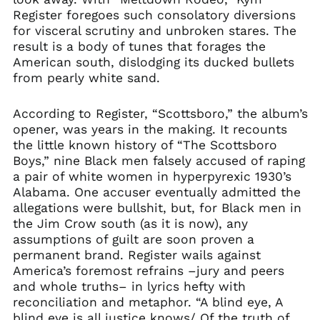
Register foregoes such consolatory diversions
for visceral scrutiny and unbroken stares. The
result is a body of tunes that forages the
American south, dislodging its ducked bullets
from pearly white sand.
According to Register, “Scottsboro,” the album’s
opener, was years in the making. It recounts
the little known history of “The Scottsboro
Boys,” nine Black men falsely accused of raping
a pair of white women in hyperpyrexic 1930’s
Alabama. One accuser eventually admitted the
allegations were bullshit, but, for Black men in
the Jim Crow south (as it is now), any
assumptions of guilt are soon proven a
permanent brand. Register wails against
America’s foremost refrains –jury and peers
and whole truths– in lyrics hefty with
reconciliation and metaphor. “A blind eye, A
blind eye is all justice knows/ Of the truth of