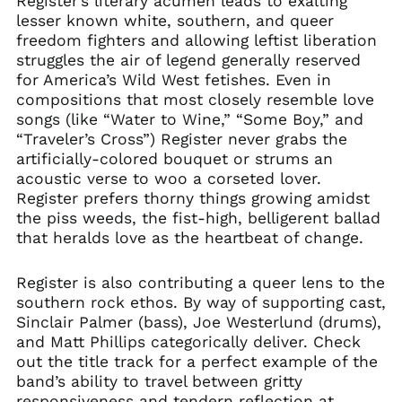
Register’s literary acumen leads to exalting
lesser known white, southern, and queer
freedom fighters and allowing leftist liberation
struggles the air of legend generally reserved
for America’s Wild West fetishes. Even in
compositions that most closely resemble love
songs (like “Water to Wine,” “Some Boy,” and
“Traveler’s Cross”) Register never grabs the
artificially-colored bouquet or strums an
acoustic verse to woo a corseted lover.
Register prefers thorny things growing amidst
the piss weeds, the fist-high, belligerent ballad
that heralds love as the heartbeat of change.
Register is also contributing a queer lens to the
southern rock ethos. By way of supporting cast,
Sinclair Palmer (bass), Joe Westerlund (drums),
and Matt Phillips categorically deliver. Check
out the title track for a perfect example of the
band’s ability to travel between gritty
responsiveness and tendern reflection at