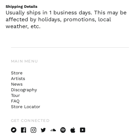
Shipping Details
Usually ships in 1 business days. This may be
affected by holidays, promotions, local
weather, etc.
MAIN MENU
Store
Artists
News
Australia (AUD $)
Discography
Tour
Austria (EUR €)
FAQ
Belgium (EUR €)
Store Locator
Canada (CAD $)
GET CONNECTED
Czechia (CZK Kč)
Denmark (DKK kr.)
Bandcamp
Facebook
Instagram
Twitter
Soundcloud
Spotify
Apple
Youtube