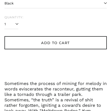
QUANTITY:
ADD TO CART
Sometimes the process of mining for melody in
words eviscerates the raconteur, gutting them
like a tornado through a trailer park.
Sometimes, “the truth” is a revival of shit
rather forgotten, igniting a coward’s desire to
look away. With “Meltdown Rodeo,” Kym