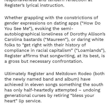
Register’s lyrical instruction.
Whether grappling with the constrictions of
gender expressions on dating apps (“How Do
You See Me”), evoking the semi-
autobiographical loneliness of Dorothy Allison’s
Carolina bastards (“Maureen”), or daring white
folks to “get right with their history of
compliance in racial capitalism” (“Loamlands”),
Register affirms that songwriting, at its best, is
a gross but necessary confrontation.
Ultimately Register and Meltdown Rodeo (both
the newly named band and album) have
achieved in eleven songs something the south
has only half-heartedly attempted – undoing
generational curses by retiring “bless your
heart” lip service.