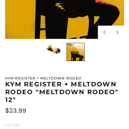
Previous
Next
slide
slide
KYM REGISTER + MELTDOWN RODEO
KYM REGISTER + MELTDOWN
RODEO "MELTDOWN RODEO"
12"
Regular
$23.99
price
COLOR: