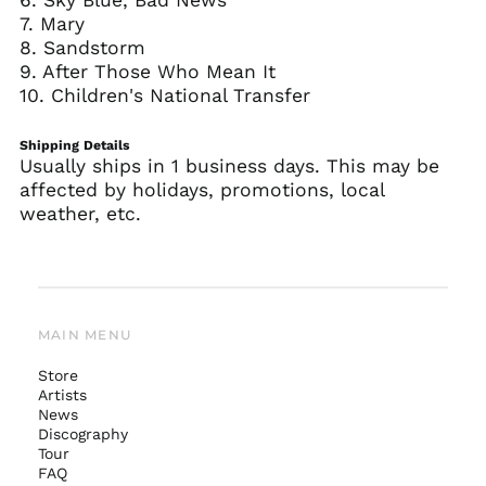
6. Sky Blue, Bad News
7. Mary
8. Sandstorm
9. After Those Who Mean It
10. Children's National Transfer
Shipping Details
Usually ships in 1 business days. This may be
affected by holidays, promotions, local
weather, etc.
MAIN MENU
Store
Artists
News
Australia (AUD $)
Discography
Tour
Austria (EUR €)
FAQ
Belgium (EUR €)