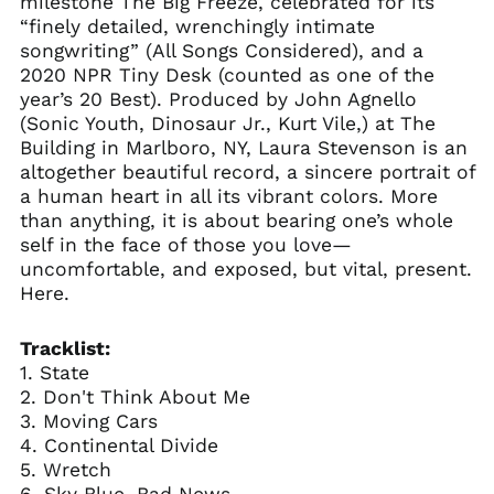
milestone The Big Freeze, celebrated for its
“finely detailed, wrenchingly intimate
songwriting” (All Songs Considered), and a
2020 NPR Tiny Desk (counted as one of the
year’s 20 Best). Produced by John Agnello
(Sonic Youth, Dinosaur Jr., Kurt Vile,) at The
Building in Marlboro, NY, Laura Stevenson is an
altogether beautiful record, a sincere portrait of
a human heart in all its vibrant colors. More
than anything, it is about bearing one’s whole
self in the face of those you love—
uncomfortable, and exposed, but vital, present.
Here.
Tracklist:
1. State
2. Don't Think About Me
3. Moving Cars
4. Continental Divide
5. Wretch