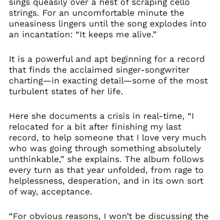
sings queasily over a nest of scraping cello
strings. For an uncomfortable minute the
uneasiness lingers until the song explodes into
an incantation: “It keeps me alive.”
It is a powerful and apt beginning for a record
that finds the acclaimed singer-songwriter
charting—in exacting detail—some of the most
turbulent states of her life.
Here she documents a crisis in real-time, “I
relocated for a bit after finishing my last
record, to help someone that I love very much
who was going through something absolutely
unthinkable,” she explains. The album follows
every turn as that year unfolded, from rage to
helplessness, desperation, and in its own sort
of way, acceptance.
“For obvious reasons, I won’t be discussing the