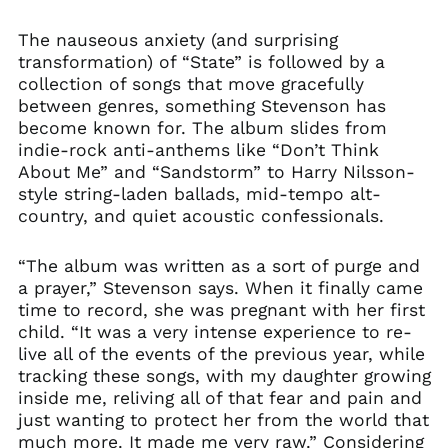
The nauseous anxiety (and surprising
transformation) of “State” is followed by a
collection of songs that move gracefully
between genres, something Stevenson has
become known for. The album slides from
indie-rock anti-anthems like “Don’t Think
About Me” and “Sandstorm” to Harry Nilsson-
style string-laden ballads, mid-tempo alt-
country, and quiet acoustic confessionals.
“The album was written as a sort of purge and
a prayer,” Stevenson says. When it finally came
time to record, she was pregnant with her first
child. “It was a very intense experience to re-
live all of the events of the previous year, while
tracking these songs, with my daughter growing
inside me, reliving all of that fear and pain and
just wanting to protect her from the world that
much more. It made me very raw.” Considering