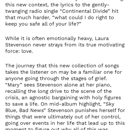
this new context, the lyrics to the gently-
twanging radio single “Continental Divide” hit
that much harder, “what could I do right to
keep you safe all of your life?”
While it is often emotionally heavy, Laura
Stevenson never strays from its true motivating
force: love.
The journey that this new collection of songs
takes the listener on may be a familiar one for
anyone going through the stages of grief.
“Mary” sees Stevenson alone at her piano,
recalling the long drive to the scene of the
crisis, an agnostic bargaining with holy figures
to save a life. On mid-album highlight, “Sky
Blue, Bad News” Stevenson punishes herself for
things that were ultimately out of her control,
going over events in her life that lead up to this
moment to figure out why all of this was