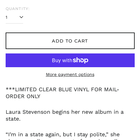
QUANTITY:
ADD TO CART
More payment options
***LIMITED CLEAR BLUE VINYL FOR MAIL-
ORDER ONLY
Laura Stevenson begins her new album in a
state.
“I’m in a state again, but I stay polite,” she