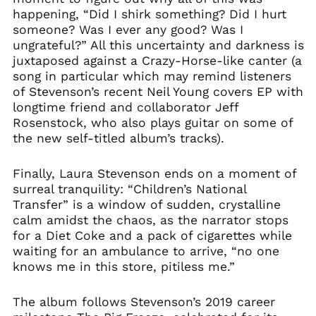
happening, “Did I shirk something? Did I hurt
someone? Was I ever any good? Was I
ungrateful?” All this uncertainty and darkness is
juxtaposed against a Crazy-Horse-like canter (a
song in particular which may remind listeners
of Stevenson’s recent Neil Young covers EP with
longtime friend and collaborator Jeff
Rosenstock, who also plays guitar on some of
the new self-titled album’s tracks).
Finally, Laura Stevenson ends on a moment of
surreal tranquility: “Children’s National
Transfer” is a window of sudden, crystalline
calm amidst the chaos, as the narrator stops
for a Diet Coke and a pack of cigarettes while
waiting for an ambulance to arrive, “no one
knows me in this store, pitiless me.”
The album follows Stevenson’s 2019 career