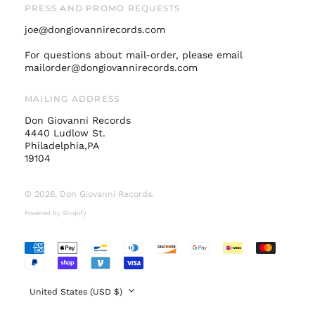
PRESS AND PROMO REQUESTS
Norway (USD $)
joe@dongiovannirecords.com
Poland (PLN zł)
Portugal (EUR €)
For questions about mail-order, please email
mailorder@dongiovannirecords.com
Singapore (SGD $)
South Korea (KRW
MAILING ADDRESS
₩)
Don Giovanni Records
Spain (EUR €)
4440 Ludlow St.
Sweden (SEK kr)
Philadelphia,PA
19104
Switzerland (CHF
CHF)
© 2026,
Don Giovanni Records
.
United Arab
Emirates (AED د.إ)
Powered by Shopify
United Kingdom
(GBP £)
Accepted
United States (USD
Payments
$)
Country/region
United States (USD $)