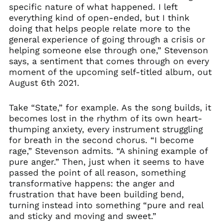
specific nature of what happened. I left
everything kind of open-ended, but I think
doing that helps people relate more to the
general experience of going through a crisis or
helping someone else through one,” Stevenson
says, a sentiment that comes through on every
moment of the upcoming self-titled album, out
August 6th 2021.
Take “State,” for example. As the song builds, it
becomes lost in the rhythm of its own heart-
thumping anxiety, every instrument struggling
for breath in the second chorus. “I become
rage,” Stevenson admits. “A shining example of
pure anger.” Then, just when it seems to have
passed the point of all reason, something
transformative happens: the anger and
frustration that have been building bend,
turning instead into something “pure and real
and sticky and moving and sweet.”