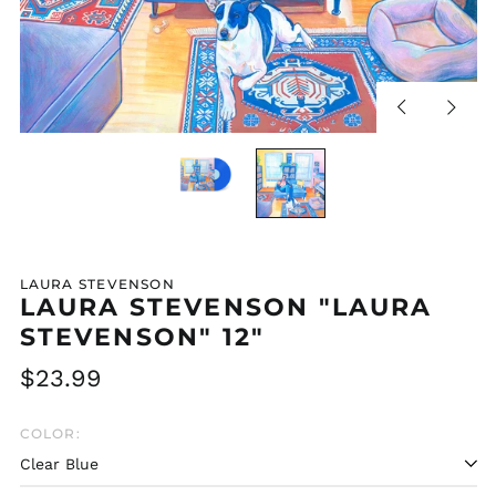
Previous
Next
slide
slide
LAURA STEVENSON
LAURA STEVENSON "LAURA
STEVENSON" 12"
Regular
$23.99
price
COLOR: