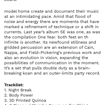
model home create and document their music
at an intimidating pace. Amid that flood of
noise and energy there are moments that have
marked a refinement of technique or a shift in
currents. Last year’s album SE was one, as was
the compilation One Year. both feet en th
infinite is another. Its newfound stillness and
gridded percussion are an extension of Cain,
Nappa, and Field-Pickering's previous work and
also an evolution in vision, expanding the
possibilities of communication in the moment.
It’s a set that pulls double duty as a brain-
breaking koan and an outer-limits party record.
Tracklist:
1. Night Break
2. Body Power
3. 3D Printed Quinoa