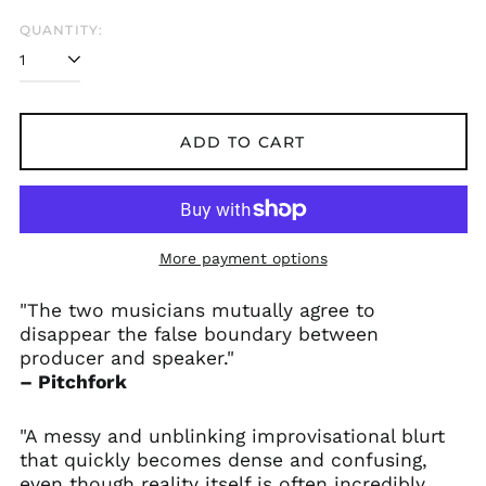
QUANTITY:
ADD TO CART
More payment options
"The two musicians mutually agree to
disappear the false boundary between
producer and speaker."
– Pitchfork
"A messy and unblinking improvisational blurt
that quickly becomes dense and confusing,
even though reality itself is often incredibly