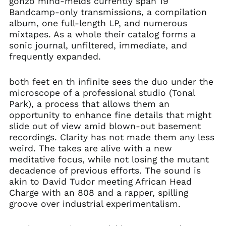
gonzo mind-melds currently span 19
Bandcamp-only transmissions, a compilation
album, one full-length LP, and numerous
mixtapes. As a whole their catalog forms a
sonic journal, unfiltered, immediate, and
frequently expanded.
both feet en th infinite sees the duo under the
microscope of a professional studio (Tonal
Park), a process that allows them an
opportunity to enhance fine details that might
slide out of view amid blown-out basement
recordings. Clarity has not made them any less
weird. The takes are alive with a new
meditative focus, while not losing the mutant
decadence of previous efforts. The sound is
akin to David Tudor meeting African Head
Charge with an 808 and a rapper, spilling
groove over industrial experimentalism.