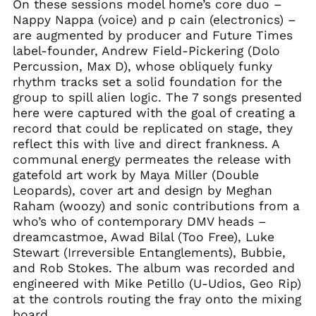
On these sessions model home’s core duo –
Nappy Nappa (voice) and p cain (electronics) –
are augmented by producer and Future Times
label-founder, Andrew Field-Pickering (Dolo
Percussion, Max D), whose obliquely funky
rhythm tracks set a solid foundation for the
group to spill alien logic. The 7 songs presented
here were captured with the goal of creating a
record that could be replicated on stage, they
reflect this with live and direct frankness. A
communal energy permeates the release with
gatefold art work by Maya Miller (Double
Leopards), cover art and design by Meghan
Raham (woozy) and sonic contributions from a
who’s who of contemporary DMV heads –
dreamcastmoe, Awad Bilal (Too Free), Luke
Stewart (Irreversible Entanglements), Bubbie,
and Rob Stokes. The album was recorded and
engineered with Mike Petillo (U-Udios, Geo Rip)
at the controls routing the fray onto the mixing
board.