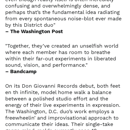
confusing and overwhelmingly dense, and
perhaps that’s the fundamental idea radiating
from every spontaneous noise-blot ever made
by this District duo"
– The Washington Post
"Together, they’ve created an unselfish world
where each member has room to breathe
within their far-out experiments in liberated
sound, vision, and performance."
– Bandcamp
On its Don Giovanni Records debut, both feet
en th infinite, model home walk a balance
between a polished studio effort and the
energy of their live experiments in expression.
The Washington, D.C. duo’s work employs a
freewheelin’ and improvisational approach to
communicate their ideas. Their single-take