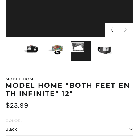
Previous
Next
slide
slide
MODEL HOME
MODEL HOME "BOTH FEET EN
TH INFINITE" 12"
Regular
$23.99
price
COLOR: