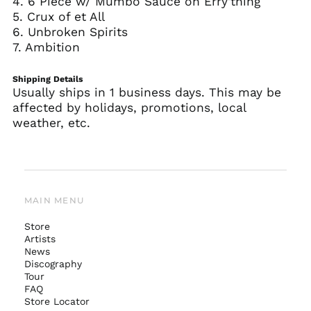
4. 6 Piece w/ Mumbo Sauce on Erry'thing
5. Crux of et All
6. Unbroken Spirits
7. Ambition
Shipping Details
Usually ships in 1 business days. This may be
affected by holidays, promotions, local
weather, etc.
MAIN MENU
Store
Artists
News
Australia (AUD $)
Discography
Tour
Austria (EUR €)
FAQ
Belgium (EUR €)
Store Locator