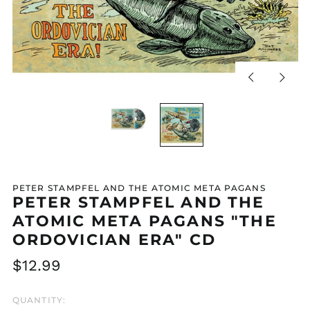
Previous
Next
slide
slide
PETER STAMPFEL AND THE ATOMIC META PAGANS
PETER STAMPFEL AND THE
ATOMIC META PAGANS "THE
ORDOVICIAN ERA" CD
Regular
$12.99
price
QUANTITY: