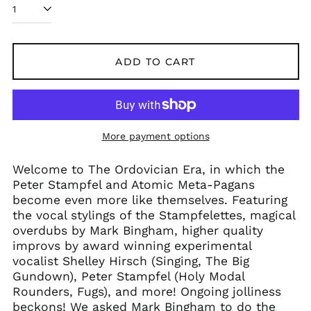
ADD TO CART
More payment options
Welcome to The Ordovician Era, in which the
Peter Stampfel and Atomic Meta-Pagans
become even more like themselves. Featuring
the vocal stylings of the Stampfelettes, magical
overdubs by Mark Bingham, higher quality
improvs by award winning experimental
vocalist Shelley Hirsch (Singing, The Big
Gundown), Peter Stampfel (Holy Modal
Rounders, Fugs), and more! Ongoing jolliness
beckons! We asked Mark Bingham to do the