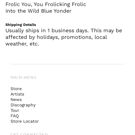
Frolic You, You Frolicking Frolic
Into the Wild Blue Yonder
Shipping Details
Usually ships in 1 business days. This may be
affected by holidays, promotions, local
weather, etc.
MAIN MENU
Store
Artists
News
Australia (AUD $)
Discography
Tour
Austria (EUR €)
FAQ
Belgium (EUR €)
Store Locator
Canada (CAD $)
GET CONNECTED