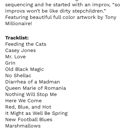
sequencing and he started with an improv, “so
improvs won’t be like dirty stepchildren.”
Featuring beautiful full color artwork by Tony
Millionaire!
Tracklist:
Feeding the Cats
Casey Jones
Mr. Love
Grin
Old Black Magic
No Shellac
Diarrhea of a Madman
Queen Marie of Romania
Nothing Will Stop Me
Here We Come
Red, Blue, and Hot
It Might as Well Be Spring
New Football Blues
Marshmallows