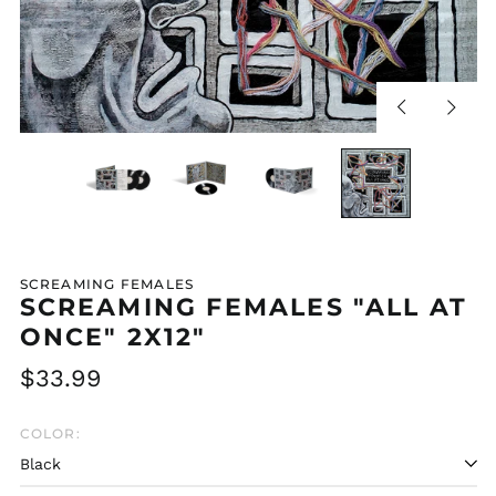
Previous
Next
slide
slide
SCREAMING FEMALES
SCREAMING FEMALES "ALL AT
ONCE" 2X12"
Regular
$33.99
price
COLOR: