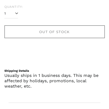
QUANTITY:
OUT OF STOCK
Shipping Details
Usually ships in 1 business days. This may be
affected by holidays, promotions, local
weather, etc.