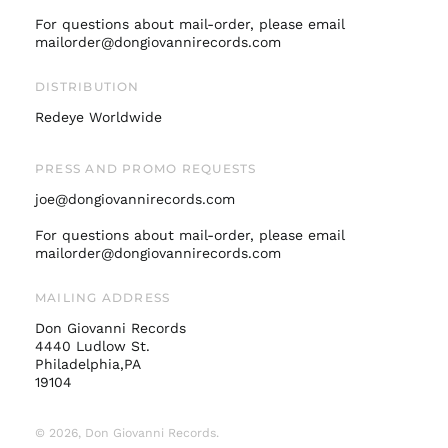
Italy (EUR €)
For questions about mail-order, please email
mailorder@dongiovannirecords.com
Japan (JPY ¥)
Malaysia (MYR RM)
DISTRIBUTION
Netherlands (EUR €)
Redeye Worldwide
New Zealand (NZD
$)
PRESS AND PROMO REQUESTS
Norway (USD $)
joe@dongiovannirecords.com
Poland (PLN zł)
Portugal (EUR €)
For questions about mail-order, please email
mailorder@dongiovannirecords.com
Singapore (SGD $)
South Korea (KRW
MAILING ADDRESS
₩)
Don Giovanni Records
Spain (EUR €)
4440 Ludlow St.
Sweden (SEK kr)
Philadelphia,PA
19104
Switzerland (CHF
CHF)
© 2026,
Don Giovanni Records
.
United Arab