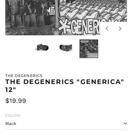
Previous
Next
slide
slide
THE DEGENERICS
THE DEGENERICS "GENERICA"
12"
Regular
$19.99
price
COLOR: