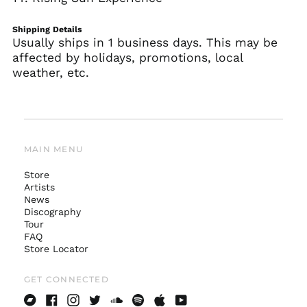
Shipping Details
Usually ships in 1 business days. This may be
affected by holidays, promotions, local
weather, etc.
MAIN MENU
Store
Artists
News
Australia (AUD $)
Discography
Tour
Austria (EUR €)
FAQ
Belgium (EUR €)
Store Locator
Canada (CAD $)
GET CONNECTED
Czechia (CZK Kč)
Denmark (DKK kr.)