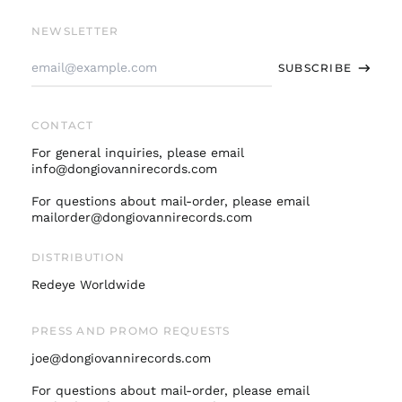
Bandcamp
Facebook
Instagram
Twitter
Soundcloud
Spotify
Apple
Youtube
Finland (EUR €)
NEWSLETTER
France (EUR €)
Email
SUBSCRIBE
Address
Germany (EUR €)
Hong Kong SAR (HKD
$)
CONTACT
Ireland (EUR €)
For general inquiries, please email
Israel (ILS ₪)
info@dongiovannirecords.com
Italy (EUR €)
For questions about mail-order, please email
mailorder@dongiovannirecords.com
Japan (JPY ¥)
Malaysia (MYR RM)
DISTRIBUTION
Netherlands (EUR €)
Redeye Worldwide
New Zealand (NZD
$)
PRESS AND PROMO REQUESTS
Norway (USD $)
joe@dongiovannirecords.com
Poland (PLN zł)
Portugal (EUR €)
For questions about mail-order, please email