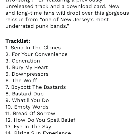
unreleased track and a download card. New
and long-time fans will drool over this gorgeous
reissue from “one of New Jersey’s most
underrated punk bands.”
Tracklist:
1. Send In The Clones
2. For Your Convenience
3. Generation
4. Bury My Heart
5. Downpressors
6. The Wolff
7. Boycott The Bastards
8. Bastard Dub
9. What'll You Do
10. Empty Words
11. Bread Of Sorrow
12. How Do You Spell Belief
13. Eye In The Sky
14. Rising Sun Experience