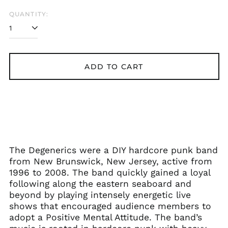
QUANTITY:
ADD TO CART
The Degenerics were a DIY hardcore punk band
from New Brunswick, New Jersey, active from
1996 to 2008. The band quickly gained a loyal
following along the eastern seaboard and
beyond by playing intensely energetic live
shows that encouraged audience members to
adopt a Positive Mental Attitude. The band’s