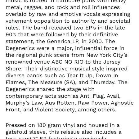
music is rooted in hardcore punk with heavy
metal, reggae, and rock and roll influences
overlaid by raw and emotive vocals expressing
vehement opposition to authority and societal
rules. The band released two EP’s in the late
90’s that were followed by their definitive
statement, the Generica LP, in 2000. The
Degenerics were a major, influential force in
the regional punk scene from New York City’s
renowned venue ABC NO RIO to the Jersey
Shore. Their distinctive musical style inspired
diverse bands such as Tear It Up, Down In
Flames, The Measure (SA), and Thursday. The
Degenerics shared the stage with
contemporary acts such as Anti Flag, Avail,
Murphy’s Law, Aus Rotten, Raw Power, Agnostic
Front, and Violent Society, among others.
Pressed on 180 gram vinyl and housed in a
gatefold sleeve, this reissue also includes a
two-song 7″ EP featuring a previously